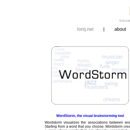
visu
lonij.net
|
about
WordStorm, the visual brainstorming tool
Wordstorm visualizes the associations between wor
Starting from a word that you choose, Wordstorm cre