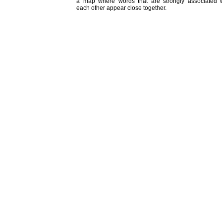
a map where words that are strongly associated w
each other appear close together.